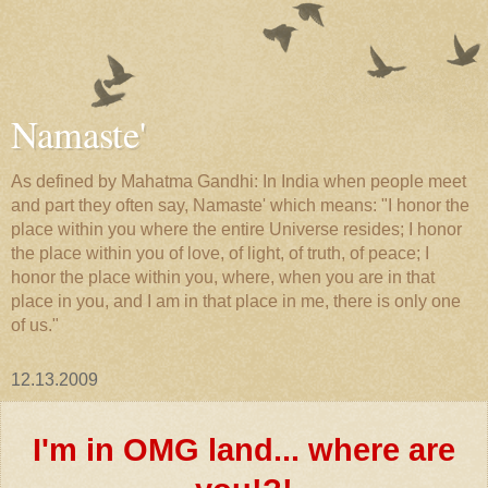
Namaste'
As defined by Mahatma Gandhi: In India when people meet
and part they often say, Namaste' which means: "I honor the
place within you where the entire Universe resides; I honor
the place within you of love, of light, of truth, of peace; I
honor the place within you, where, when you are in that
place in you, and I am in that place in me, there is only one
of us."
12.13.2009
I'm in OMG land... where are