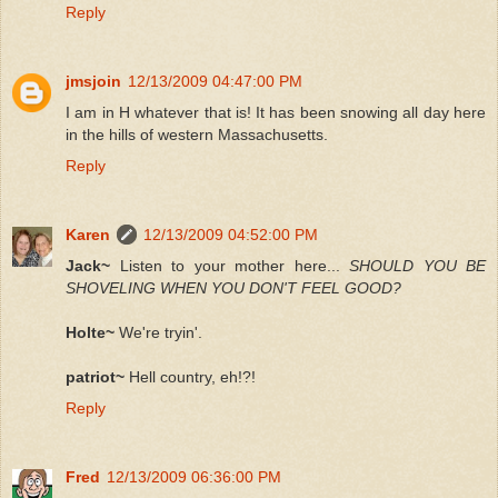
Reply
jmsjoin
12/13/2009 04:47:00 PM
I am in H whatever that is! It has been snowing all day here
in the hills of western Massachusetts.
Reply
Karen
12/13/2009 04:52:00 PM
Jack~
Listen to your mother here...
SHOULD YOU BE
SHOVELING WHEN YOU DON'T FEEL GOOD?
Holte~
We're tryin'.
patriot~
Hell country, eh!?!
Reply
Fred
12/13/2009 06:36:00 PM