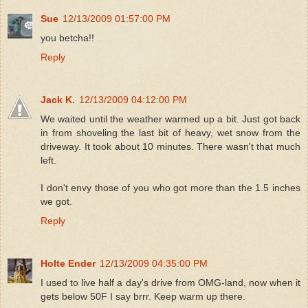
Sue
12/13/2009 01:57:00 PM
you betcha!!
Reply
Jack K.
12/13/2009 04:12:00 PM
We waited until the weather warmed up a bit. Just got back
in from shoveling the last bit of heavy, wet snow from the
driveway. It took about 10 minutes. There wasn't that much
left.
I don't envy those of you who got more than the 1.5 inches
we got.
Reply
Holte Ender
12/13/2009 04:35:00 PM
I used to live half a day's drive from OMG-land, now when it
gets below 50F I say brrr. Keep warm up there.