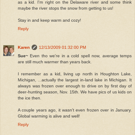
as a kid. I'm right on the Delaware river and some think
maybe the river stops the snow from getting to us!
Stay in and keep warm and cozy!
Reply
Karen
12/13/2009 01:32:00 PM
Sue~
Even tho we're in a cold spell now, average temps
are still much warmer than years back.
I remember as a kid, living up north in Houghton Lake,
Michigan, ...actually the largest in-land lake in Michigan. It
always was frozen over enough to drive on by first day of
deer-hunting season, Nov. 15th. We have pics of us kids on
the ice then.
A couple years ago, it wasn't even frozen over in January.
Global warming is alive and well!
Reply