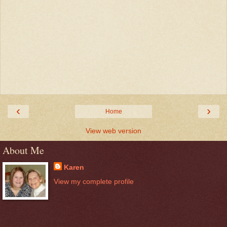
‹
›
Home
View web version
About Me
Karen
View my complete profile