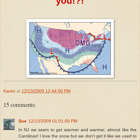
you!?!
Karen
at
12/13/2009 12:44:00 PM
15 comments:
Sue
12/13/2009 01:01:00 PM
In NJ we seem to get warmer and warmer, almost like the
Carolinas! I love the snow but we don't get it like we used to