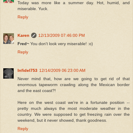
Today was more like a summer day. Hot, humid, and
miserable. Yuck.
Reply
Karen
12/13/2009 07:46:00 PM
Fred~
You don't look very miserable! :o)
Reply
Infidel753
12/14/2009 06:23:00 AM
Never mind that, how are we going to get rid of that
enormous tapeworm crawling along the Mexican border
and the east coast?!
Here on the west coast we're in a fortunate position --
pretty much always the most moderate weather in the
country. We were supposed to get freezing rain over the
weekend, but it never showed, thank goodness.
Reply