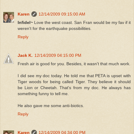
Karen
12/14/2009 09:15:00 AM
Infidel~
Love the west coast. San Fran would be my fav if it
weren't for the earthquake possibilities.
Reply
Jack K.
12/14/2009 04:15:00 PM
Fresh air is good for you. Besides, it wasn't that much work.
I did see my doc today. He told me that PETA is upset with
Tiger woods for being called Tiger. They believe it should
be Lion or Cheetah. That's from my doc. He always has
something funny to tell me.
He also gave me some anti-biotics.
Reply
Karen
12/14/2009 04:34:00 PM