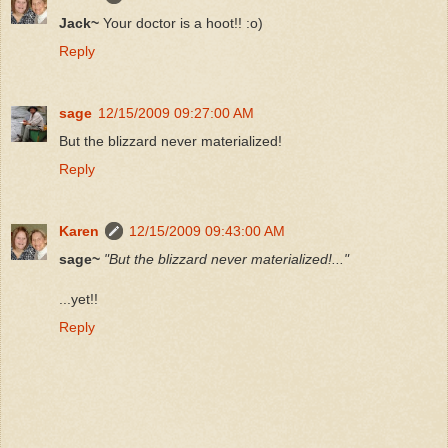
Jack~
Your doctor is a hoot!! :o)
Reply
sage
12/15/2009 09:27:00 AM
But the blizzard never materialized!
Reply
Karen
12/15/2009 09:43:00 AM
sage~
"But the blizzard never materialized!..."
...yet!!
Reply